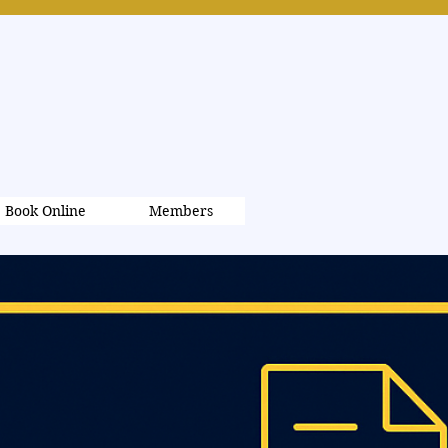
Book Online
Members