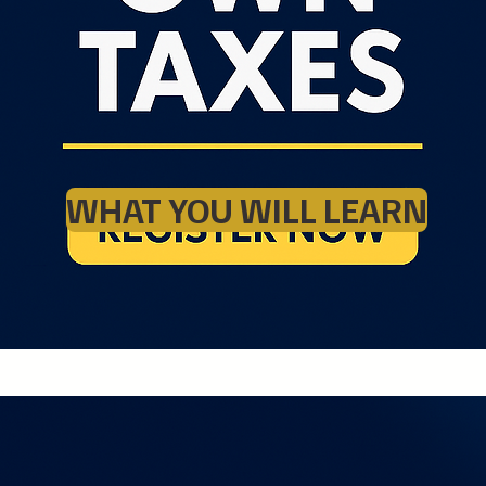
WHAT YOU WILL LEARN