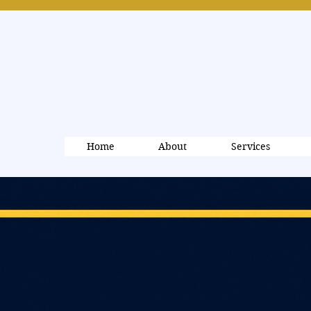
Home
About
Services