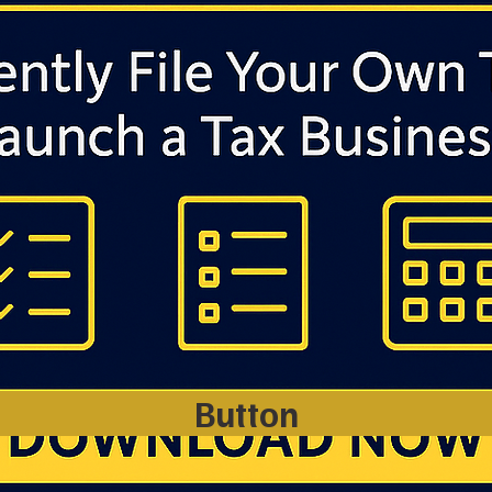
Button