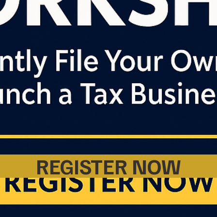
REGISTER NOW