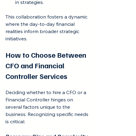
in strategies.
This collaboration fosters a dynamic 
where the day-to-day financial 
realities inform broader strategic 
initiatives.
How to Choose Between 
CFO and Financial 
Controller Services
Deciding whether to hire a CFO or a 
Financial Controller hinges on 
several factors unique to the 
business. Recognizing specific needs 
is critical.