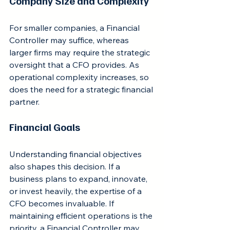
Company Size and Complexity
For smaller companies, a Financial 
Controller may suffice, whereas 
larger firms may require the strategic 
oversight that a CFO provides. As 
operational complexity increases, so 
does the need for a strategic financial 
partner.
Financial Goals
Understanding financial objectives 
also shapes this decision. If a 
business plans to expand, innovate, 
or invest heavily, the expertise of a 
CFO becomes invaluable. If 
maintaining efficient operations is the 
priority, a Financial Controller may 