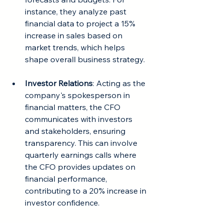
instance, they analyze past 
financial data to project a 15% 
increase in sales based on 
market trends, which helps 
shape overall business strategy.
Investor Relations
: Acting as the 
company's spokesperson in 
financial matters, the CFO 
communicates with investors 
and stakeholders, ensuring 
transparency. This can involve 
quarterly earnings calls where 
the CFO provides updates on 
financial performance, 
contributing to a 20% increase in 
investor confidence.