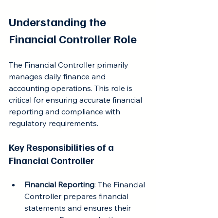
Understanding the 
Financial Controller Role
The Financial Controller primarily 
manages daily finance and 
accounting operations. This role is 
critical for ensuring accurate financial 
reporting and compliance with 
regulatory requirements.
Key Responsibilities of a 
Financial Controller
Financial Reporting
: The Financial 
Controller prepares financial 
statements and ensures their 