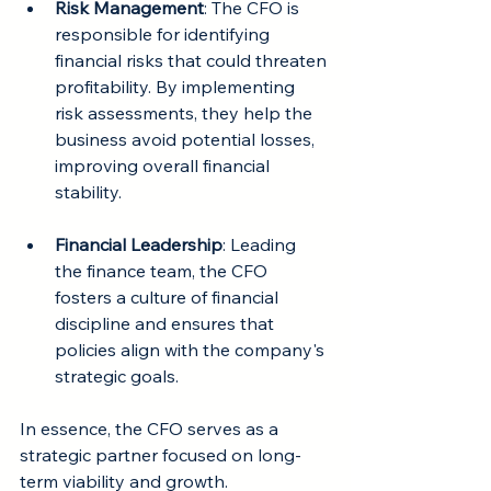
Risk Management
: The CFO is 
responsible for identifying 
financial risks that could threaten 
profitability. By implementing 
risk assessments, they help the 
business avoid potential losses, 
improving overall financial 
stability.
Financial Leadership
: Leading 
the finance team, the CFO 
fosters a culture of financial 
discipline and ensures that 
policies align with the company's 
strategic goals.
In essence, the CFO serves as a 
strategic partner focused on long-
term viability and growth.