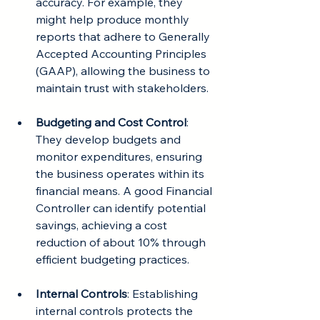
accuracy. For example, they 
might help produce monthly 
reports that adhere to Generally 
Accepted Accounting Principles 
(GAAP), allowing the business to 
maintain trust with stakeholders.
Budgeting and Cost Control
: 
They develop budgets and 
monitor expenditures, ensuring 
the business operates within its 
financial means. A good Financial 
Controller can identify potential 
savings, achieving a cost 
reduction of about 10% through 
efficient budgeting practices.
Internal Controls
: Establishing 
internal controls protects the 