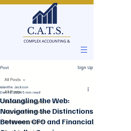
Sign Up
Post
All Posts
Ialanthe Jackson
All Posts
Dec 10, 2024
5 min read
Untangling the Web:
Business Tax Insights
Navigating the Distinctions
Payroll and HR Insights
Between CFO and Financial
Bookkeeping Insights