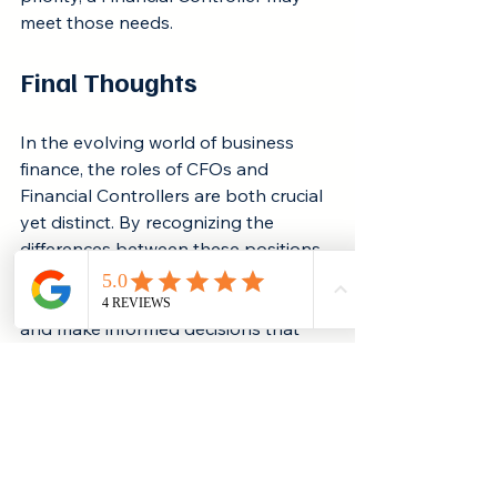
meet those needs.
Final Thoughts
In the evolving world of business 
finance, the roles of CFOs and 
Financial Controllers are both crucial 
yet distinct. By recognizing the 
differences between these positions, 
companies can navigate their 
financial journeys more effectively 
and make informed decisions that 
fuel growth.
For organizations across various 
stages of development, the choice 
between a CFO and a Financial 
Controller can greatly influence 