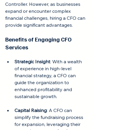
Controller. However, as businesses 
expand or encounter complex 
financial challenges, hiring a CFO can 
provide significant advantages.
Benefits of Engaging CFO 
Services
Strategic Insight
: With a wealth 
of experience in high-level 
financial strategy, a CFO can 
guide the organization to 
enhanced profitability and 
sustainable growth.
Capital Raising
: A CFO can 
simplify the fundraising process 
for expansion, leveraging their 