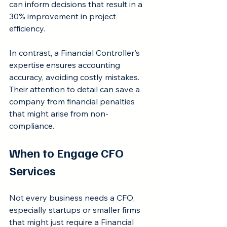
can inform decisions that result in a 
30% improvement in project 
efficiency.
In contrast, a Financial Controller's 
expertise ensures accounting 
accuracy, avoiding costly mistakes. 
Their attention to detail can save a 
company from financial penalties 
that might arise from non-
compliance.
When to Engage CFO 
Services
Not every business needs a CFO, 
especially startups or smaller firms 
that might just require a Financial 