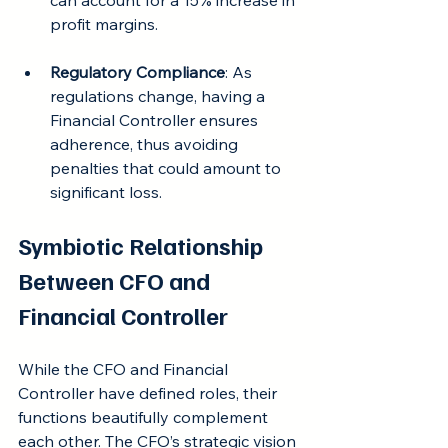
can account for a 15% increase in 
profit margins.
Regulatory Compliance
: As 
regulations change, having a 
Financial Controller ensures 
adherence, thus avoiding 
penalties that could amount to 
significant loss.
Symbiotic Relationship 
Between CFO and 
Financial Controller
While the CFO and Financial 
Controller have defined roles, their 
functions beautifully complement 
each other. The CFO’s strategic vision 