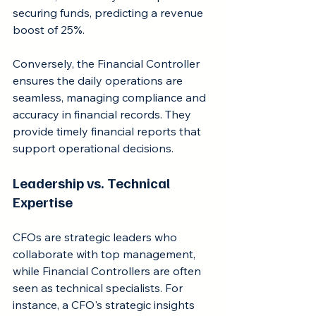
securing funds, predicting a revenue 
boost of 25%.
Conversely, the Financial Controller 
ensures the daily operations are 
seamless, managing compliance and 
accuracy in financial records. They 
provide timely financial reports that 
support operational decisions.
Leadership vs. Technical 
Expertise
CFOs are strategic leaders who 
collaborate with top management, 
while Financial Controllers are often 
seen as technical specialists. For 
instance, a CFO's strategic insights 