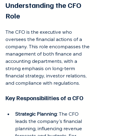
Understanding the CFO 
Role
The CFO is the executive who 
oversees the financial actions of a 
company. This role encompasses the 
management of both finance and 
accounting departments, with a 
strong emphasis on long-term 
financial strategy, investor relations, 
and compliance with regulations.
Key Responsibilities of a CFO
Strategic Planning
: The CFO 
leads the company's financial 
planning, influencing revenue 
forecasts and budgets. For 