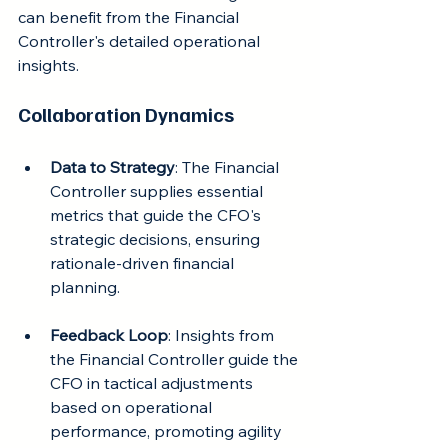
can benefit from the Financial 
Controller's detailed operational 
insights.
Collaboration Dynamics
Data to Strategy
: The Financial 
Controller supplies essential 
metrics that guide the CFO's 
strategic decisions, ensuring 
rationale-driven financial 
planning.
Feedback Loop
: Insights from 
the Financial Controller guide the 
CFO in tactical adjustments 
based on operational 
performance, promoting agility 