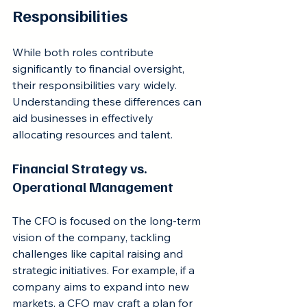
Responsibilities
While both roles contribute 
significantly to financial oversight, 
their responsibilities vary widely. 
Understanding these differences can 
aid businesses in effectively 
allocating resources and talent.
Financial Strategy vs. 
Operational Management
The CFO is focused on the long-term 
vision of the company, tackling 
challenges like capital raising and 
strategic initiatives. For example, if a 
company aims to expand into new 
markets, a CFO may craft a plan for 