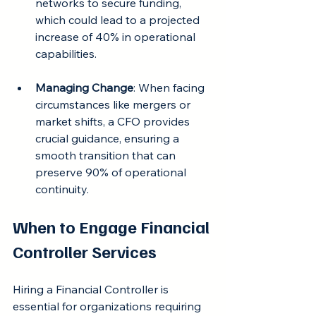
networks to secure funding, 
which could lead to a projected 
increase of 40% in operational 
capabilities.
Managing Change
: When facing 
circumstances like mergers or 
market shifts, a CFO provides 
crucial guidance, ensuring a 
smooth transition that can 
preserve 90% of operational 
continuity.
When to Engage Financial 
Controller Services
Hiring a Financial Controller is 
essential for organizations requiring 