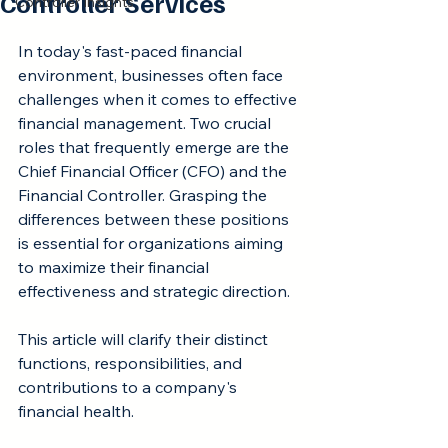
Controller Services
Controller Insights
Rated NaN out of 5 stars.
In today's fast-paced financial 
environment, businesses often face 
challenges when it comes to effective 
financial management. Two crucial 
roles that frequently emerge are the 
Chief Financial Officer (CFO) and the 
Financial Controller. Grasping the 
differences between these positions 
is essential for organizations aiming 
to maximize their financial 
effectiveness and strategic direction.
This article will clarify their distinct 
functions, responsibilities, and 
contributions to a company's 
financial health.