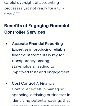
careful oversight of accounting 
processes yet not ready for a full-
time CFO.
Benefits of Engaging Financial 
Controller Services
Accurate Financial Reporting
: 
Expertise in producing reliable 
financial statements is key for 
transparency among 
stakeholders, leading to 
improved trust and engagement.
Cost Control
: A Financial 
Controller excels in managing 
spending, assisting businesses in 
identifying potential savings that 