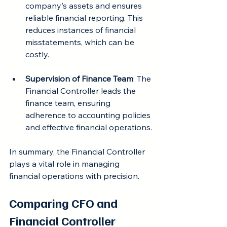
company's assets and ensures 
reliable financial reporting. This 
reduces instances of financial 
misstatements, which can be 
costly.
Supervision of Finance Team
: The 
Financial Controller leads the 
finance team, ensuring 
adherence to accounting policies 
and effective financial operations.
In summary, the Financial Controller 
plays a vital role in managing 
financial operations with precision.
Comparing CFO and 
Financial Controller 