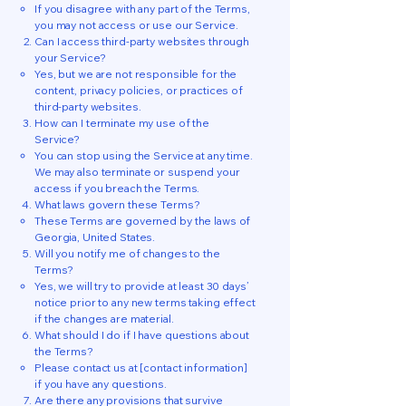
If you disagree with any part of the Terms,
you may not access or use our Service.
Can I access third-party websites through
your Service?
Yes, but we are not responsible for the
content, privacy policies, or practices of
third-party websites.
How can I terminate my use of the
Service?
You can stop using the Service at any time.
We may also terminate or suspend your
access if you breach the Terms.
What laws govern these Terms?
These Terms are governed by the laws of
Georgia, United States.
Will you notify me of changes to the
Terms?
Yes, we will try to provide at least 30 days’
notice prior to any new terms taking effect
if the changes are material.
What should I do if I have questions about
the Terms?
Please contact us at [contact information]
if you have any questions.
Are there any provisions that survive