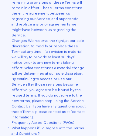
remaining provisions of these Terms will
remain in effect. These Terms constitute
the entire agreement between us
regarding our Service, and supersede
and replace any prior agreements we
might have between us regarding the
Service.
Changes We reserve the right, at our sole
discretion, to modify or replace these
Terms at any time. If a revision is material,
we will try to provide at least 30 days’
notice prior to any new terms taking
effect. What constitutes a material change
will be determined at our sole discretion.
By continuing to access or use our
Service after those revisions become
effective, you agree to be bound by the
revised terms. If you do not agree to the
new terms, please stop using the Service.
Contact Us If you have any questions about
these Terms, please contact us at [contact
information].
Frequently Asked Questions (FAQs)
What happens if I disagree with the Terms
and Conditions?