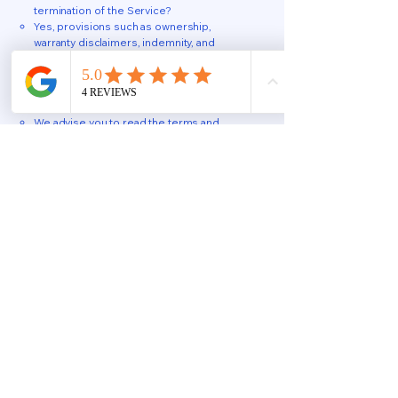
termination of the Service?
Yes, provisions such as ownership,
warranty disclaimers, indemnity, and
limitations of liability will survive
termination.
Can I rely on the content of third-party
websites linked through your Service?
We advise you to read the terms and
conditions and privacy policies of any
third-party websites or services that you
visit.
What constitutes a material change to the
Terms?
A material change is determined at our
sole discretion and will be communicated
to you with at least 30 days’ notice.
How do I stay updated on changes to the
Terms?
By continuing to access or use our
Service after revisions become effective,
you agree to be bound by the revised
terms. Please review the Terms
periodically for updates.
Complex Accounting & Tax Solutions