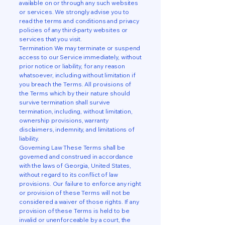
available on or through any such websites
or services. We strongly advise you to
read the terms and conditions and privacy
policies of any third-party websites or
services that you visit.
Termination We may terminate or suspend
access to our Service immediately, without
prior notice or liability, for any reason
whatsoever, including without limitation if
you breach the Terms. All provisions of
the Terms which by their nature should
survive termination shall survive
termination, including, without limitation,
ownership provisions, warranty
disclaimers, indemnity, and limitations of
liability.
Governing Law These Terms shall be
governed and construed in accordance
with the laws of Georgia, United States,
without regard to its conflict of law
provisions. Our failure to enforce any right
or provision of these Terms will not be
considered a waiver of those rights. If any
provision of these Terms is held to be
invalid or unenforceable by a court, the