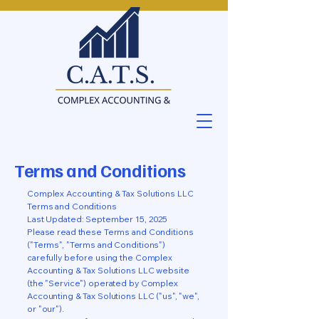
Terms and Conditions
Complex Accounting & Tax Solutions LLC
Terms and Conditions
Last Updated: September 15, 2025
Please read these Terms and Conditions
("Terms", "Terms and Conditions")
carefully before using the Complex
Accounting & Tax Solutions LLC website
(the "Service") operated by Complex
Accounting & Tax Solutions LLC ("us", "we",
or "our").