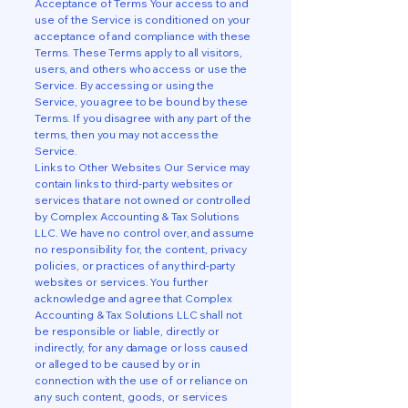
Acceptance of Terms Your access to and
use of the Service is conditioned on your
acceptance of and compliance with these
Terms. These Terms apply to all visitors,
users, and others who access or use the
Service. By accessing or using the
Service, you agree to be bound by these
Terms. If you disagree with any part of the
terms, then you may not access the
Service.
Links to Other Websites Our Service may
contain links to third-party websites or
services that are not owned or controlled
by Complex Accounting & Tax Solutions
LLC. We have no control over, and assume
no responsibility for, the content, privacy
policies, or practices of any third-party
websites or services. You further
acknowledge and agree that Complex
Accounting & Tax Solutions LLC shall not
be responsible or liable, directly or
indirectly, for any damage or loss caused
or alleged to be caused by or in
connection with the use of or reliance on
any such content, goods, or services