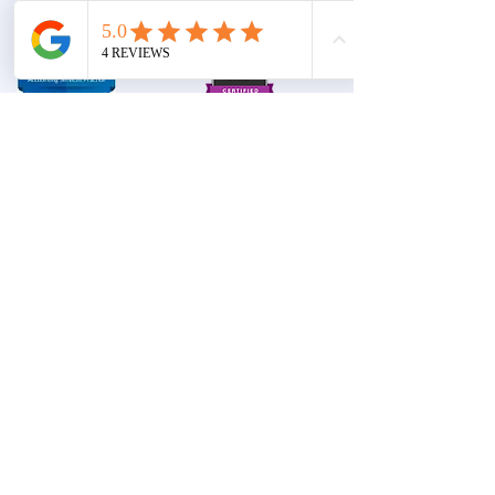
complex
Terms and
Privacy
Conditions
accounting
& tax
solutions
©
2017 -