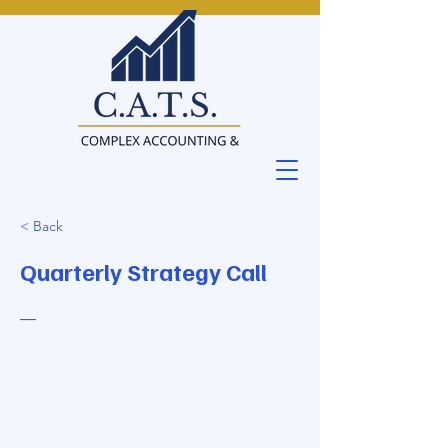
< Back
Quarterly Strategy Call
—