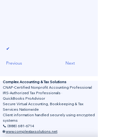
✔
Previous
Next
Complex Accounting & Tax Solutions
CNAP-Certified Nonprofit Accounting Professional
IRS-Authorized Tax Professionals ·
QuickBooks ProAdvisor
Secure Virtual Accounting, Bookkeeping & Tax
Services Nationwide
Client information handled securely using encrypted
systems
📞
(888) 681-6714
🌐
www.complextaxsolutions.net