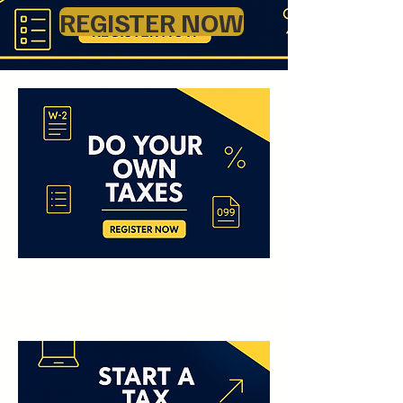
REGISTER NOW