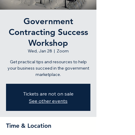
Government
Contracting Success
Workshop
Wed, Jan 28
  |  
Zoom
Get practical tips and resources to help
your business succeed in the government
marketplace.
Tickets are not on sale
See other events
Time & Location