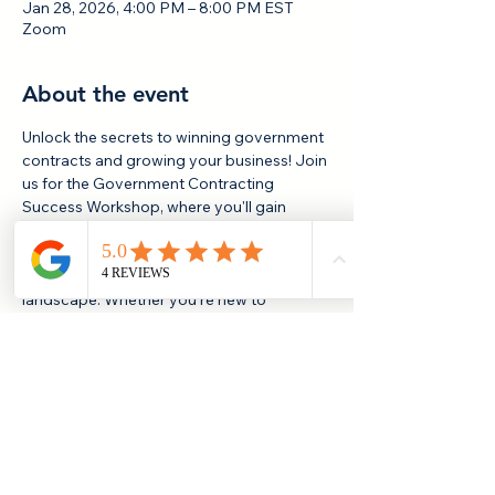
Jan 28, 2026, 4:00 PM – 8:00 PM EST
Zoom
About the event
Unlock the secrets to winning government 
contracts and growing your business! Join 
us for the Government Contracting 
Success Workshop, where you'll gain 
actionable insights, proven strategies, and 
valuable resources to help you navigate 
the federal, state, and local procurement 
landscape. Whether you're new to 
government contracting or looking to 
sharpen your skills, this event is designed 
to empower you with the knowledge and 
connections you need to succeed. 
Reserve your spot and take your business 
to the next level!