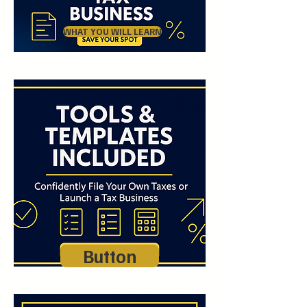
WHAT YOU WILL LEARN
Button