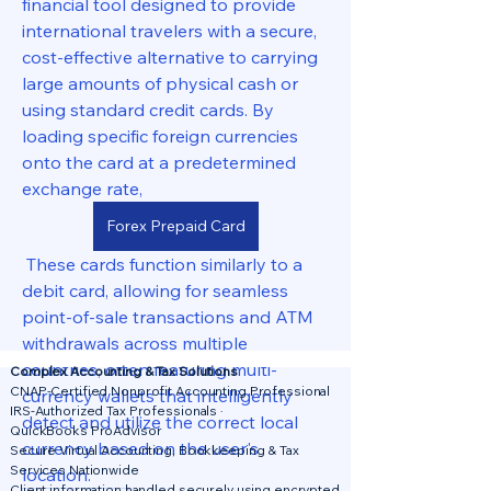
financial tool designed to provide 
international travelers with a secure, 
cost-effective alternative to carrying 
large amounts of physical cash or 
using standard credit cards. By 
loading specific foreign currencies 
onto the card at a predetermined 
exchange rate, 
Forex Prepaid Card
 These cards function similarly to a 
debit card, allowing for seamless 
point-of-sale transactions and ATM 
withdrawals across multiple 
countries, often featuring multi-
Complex Accounting & Tax Solutions
CNAP-Certified Nonprofit Accounting Professional
currency wallets that intelligently 
IRS-Authorized Tax Professionals ·
detect and utilize the correct local 
QuickBooks ProAdvisor
currency based on the user's 
Secure Virtual Accounting, Bookkeeping & Tax
Services Nationwide
location.
Client information handled securely using encrypted