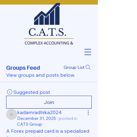
Groups Feed
Group List
View groups and posts below.
Suggested post
Join
kadamradhika2024
kadamradhika2024
December 31, 2025
·
posted in
CATS Group
A Forex prepaid card is a specialized 