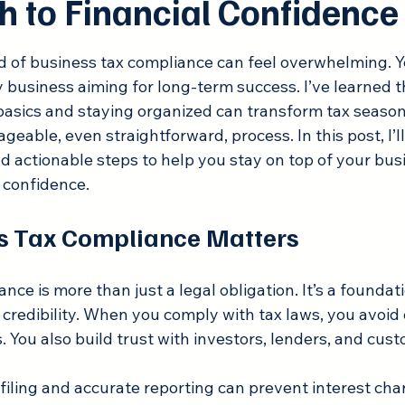
h to Financial Confidence
 stars.
d of business tax compliance can feel overwhelming. Y
any business aiming for long-term success. I’ve learned t
asics and staying organized can transform tax season
geable, even straightforward, process. In this post, I’ll
nd actionable steps to help you stay on top of your bus
h confidence.
s Tax Compliance Matters
nce is more than just a legal obligation. It’s a foundati
 credibility. When you comply with tax laws, you avoid 
. You also build trust with investors, lenders, and cust
filing and accurate reporting can prevent interest char