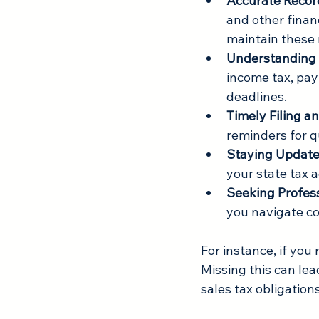
Accurate Recor
and other financ
maintain these 
Understanding 
income tax, payr
deadlines.
Timely Filing 
reminders for q
Staying Updat
your state tax 
Seeking Profes
you navigate co
For instance, if you 
Missing this can le
sales tax obligation