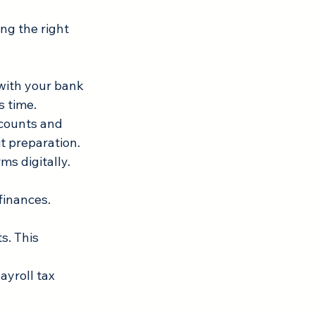
g the right 
with your bank 
 time.
counts and 
it preparation.
ms digitally. 
finances. 
s. This 
yroll tax 