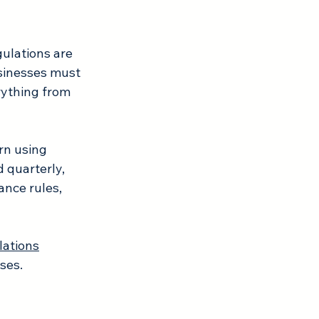
ulations are 
usinesses must 
rything from 
rn using 
 quarterly, 
ance rules, 
lations
ses.