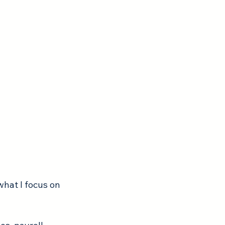
hat I focus on 