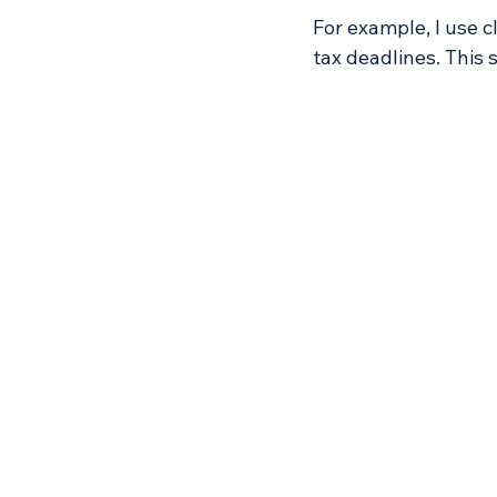
For example, I use 
tax deadlines. This 