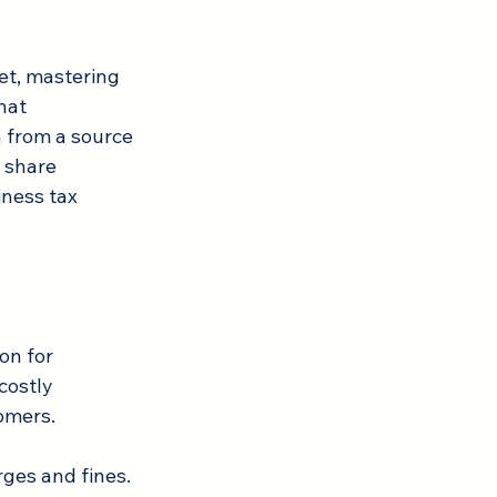
et, mastering 
hat 
 from a source 
 share 
iness tax 
on for 
costly 
omers. 
ges and fines. 