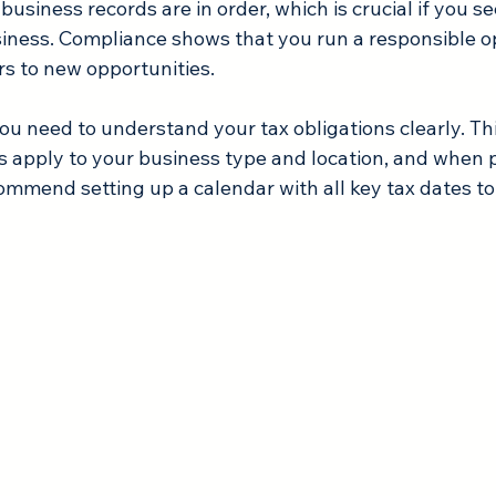
business records are in order, which is crucial if you s
siness. Compliance shows that you run a responsible op
s to new opportunities.
ou need to understand your tax obligations clearly. Thi
 apply to your business type and location, and when
ecommend setting up a calendar with all key tax dates to