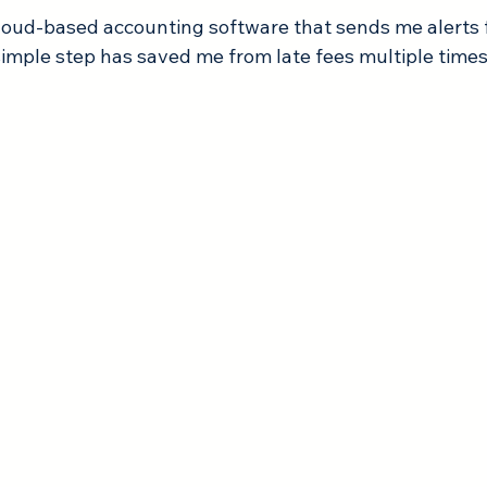
cloud-based accounting software that sends me alerts
simple step has saved me from late fees multiple times