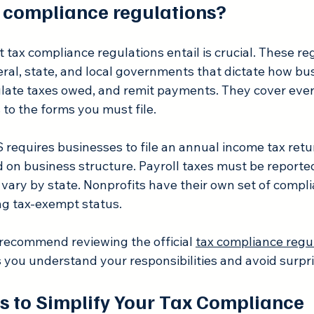
 compliance regulations?
ax compliance regulations entail is crucial. These reg
deral, state, and local governments that dictate how b
ulate taxes owed, and remit payments. They cover eve
to the forms you must file.
 requires businesses to file an annual income tax retu
 on business structure. Payroll taxes must be reported
s vary by state. Nonprofits have their own set of compli
ng tax-exempt status.
 recommend reviewing the official 
tax compliance regu
s you understand your responsibilities and avoid surpri
ps to Simplify Your Tax Compliance