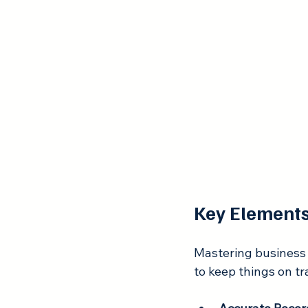
Key Elements
Mastering business 
to keep things on tr