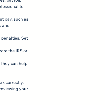
s, payroll, 
fessional to 
st pay, such as 
s and 
 penalties. Set 
rom the IRS or 
 They can help 
ax correctly. 
reviewing your 