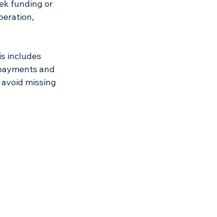
eek funding or 
eration, 
s includes 
 payments and 
 avoid missing 