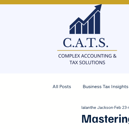
All Posts
Business Tax Insights
Ialanthe Jackson
Feb 23
Controller Insights
Masterin