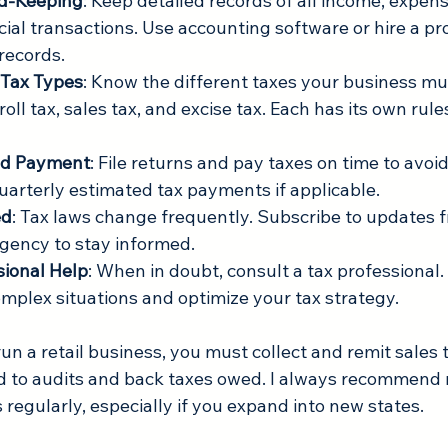
d-Keeping
: Keep detailed records of all income, expense
ial transactions. Use accounting software or hire a pro
records.
Tax Types
: Know the different taxes your business mu
oll tax, sales tax, and excise tax. Each has its own rule
and Payment
: File returns and pay taxes on time to avoid
uarterly estimated tax payments if applicable.
ed
: Tax laws change frequently. Subscribe to updates f
agency to stay informed.
sional Help
: When in doubt, consult a tax professional.
mplex situations and optimize your tax strategy.
run a retail business, you must collect and remit sales t
ad to audits and back taxes owed. I always recommend 
s regularly, especially if you expand into new states.