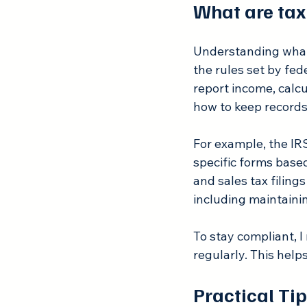
What are tax
Understanding what t
the rules set by fe
report income, calc
how to keep records 
For example, the IRS
specific forms based
and sales tax filing
including maintaini
To stay compliant, I
regularly. This help
Practical Ti