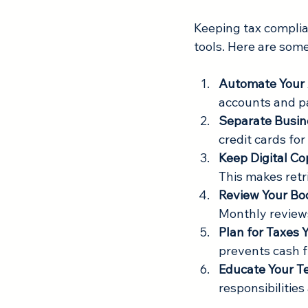
Keeping tax complia
tools. Here are some
Automate Your
accounts and p
Separate Busin
credit cards fo
Keep Digital C
This makes retr
Review Your Bo
Monthly reviews
Plan for Taxes
prevents cash 
Educate Your 
responsibilities