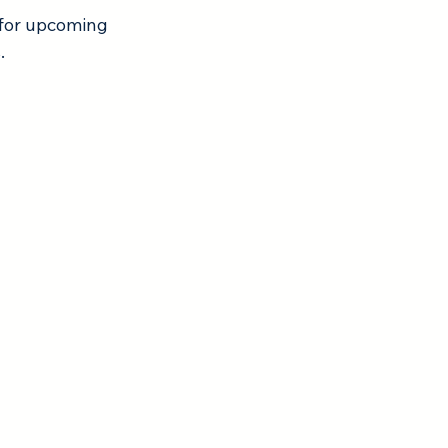
 for upcoming 
.