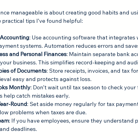
nce manageable is about creating good habits and usin
 practical tips I’ve found helpful:
 Accounting
: Use accounting software that integrates 
ayment systems. Automation reduces errors and saves
ess and Personal Finances
: Maintain separate bank ac
r your business. This simplifies record-keeping and aud
opies of Documents
: Store receipts, invoices, and tax for
ieval easy and protects against loss.
oks Monthly
: Don’t wait until tax season to check your 
 help catch mistakes early.
 Year-Round
: Set aside money regularly for tax payment
flow problems when taxes are due.
Team
: If you have employees, ensure they understand pa
 and deadlines.