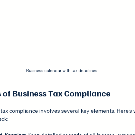
Business calendar with tax deadlines
 of Business Tax Compliance
tax compliance involves several key elements. Here’s w
ack: