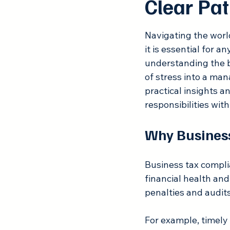
Clear Pat
Rated NaN out of 5
Navigating the worl
it is essential for 
understanding the b
of stress into a mana
practical insights a
responsibilities wit
Why Busines
Business tax complia
financial health and
penalties and audits
For example, timely 