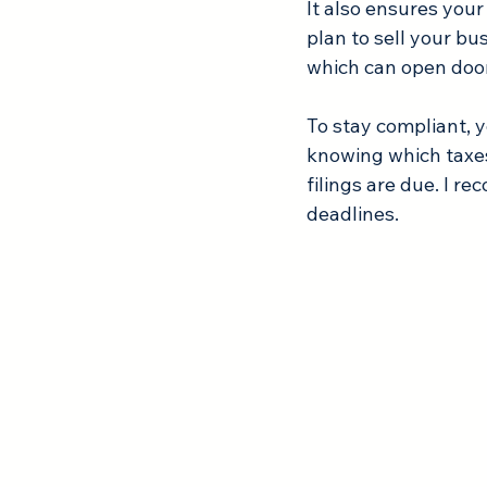
It also ensures your 
plan to sell your bu
which can open door
To stay compliant, y
knowing which taxes
filings are due. I r
deadlines.