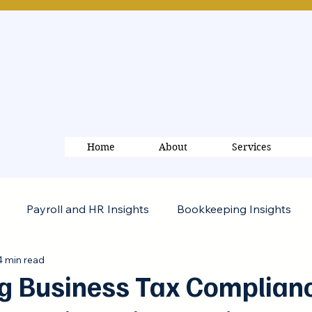
Home
About
Services
Payroll and HR Insights
Bookkeeping Insights
4 min read
g Business Tax Complianc