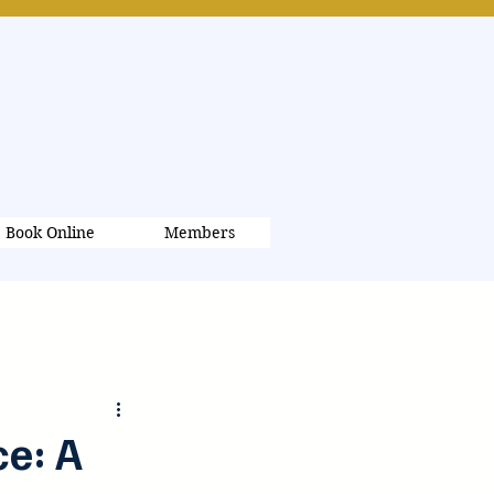
Book Online
Members
Log in / Sign up
e: A