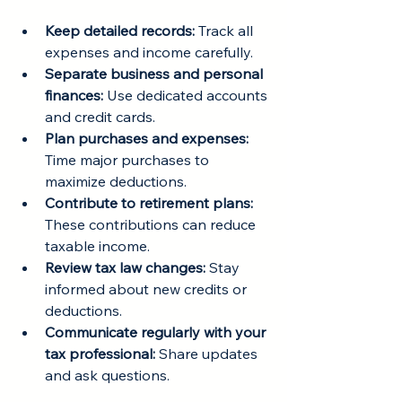
Keep detailed records:
 Track all 
expenses and income carefully.
Separate business and personal 
finances:
 Use dedicated accounts 
and credit cards.
Plan purchases and expenses:
Time major purchases to 
maximize deductions.
Contribute to retirement plans:
These contributions can reduce 
taxable income.
Review tax law changes:
 Stay 
informed about new credits or 
deductions.
Communicate regularly with your 
tax professional:
 Share updates 
and ask questions.