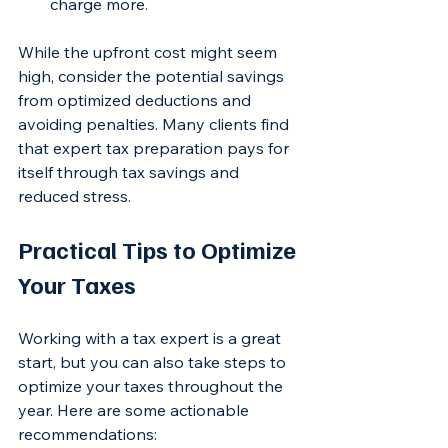
charge more.
While the upfront cost might seem 
high, consider the potential savings 
from optimized deductions and 
avoiding penalties. Many clients find 
that expert tax preparation pays for 
itself through tax savings and 
reduced stress.
Practical Tips to Optimize 
Your Taxes
Working with a tax expert is a great 
start, but you can also take steps to 
optimize your taxes throughout the 
year. Here are some actionable 
recommendations: