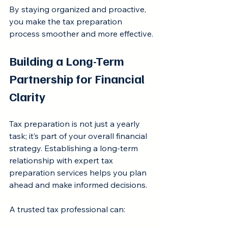
By staying organized and proactive, 
you make the tax preparation 
process smoother and more effective.
Building a Long-Term 
Partnership for Financial 
Clarity
Tax preparation is not just a yearly 
task; it’s part of your overall financial 
strategy. Establishing a long-term 
relationship with expert tax 
preparation services helps you plan 
ahead and make informed decisions.
A trusted tax professional can: