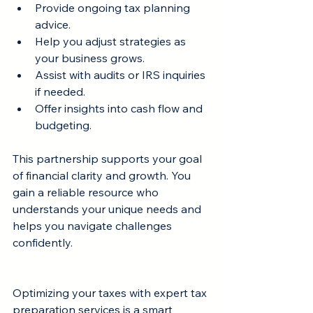
Provide ongoing tax planning 
advice.
Help you adjust strategies as 
your business grows.
Assist with audits or IRS inquiries 
if needed.
Offer insights into cash flow and 
budgeting.
This partnership supports your goal 
of financial clarity and growth. You 
gain a reliable resource who 
understands your unique needs and 
helps you navigate challenges 
confidently.
Optimizing your taxes with expert tax 
preparation services is a smart 