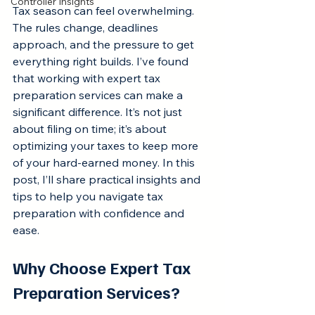
Controller Insights
Tax season can feel overwhelming. 
The rules change, deadlines 
approach, and the pressure to get 
everything right builds. I’ve found 
that working with expert tax 
preparation services can make a 
significant difference. It’s not just 
about filing on time; it’s about 
optimizing your taxes to keep more 
of your hard-earned money. In this 
post, I’ll share practical insights and 
tips to help you navigate tax 
preparation with confidence and 
ease.
Why Choose Expert Tax 
Preparation Services?