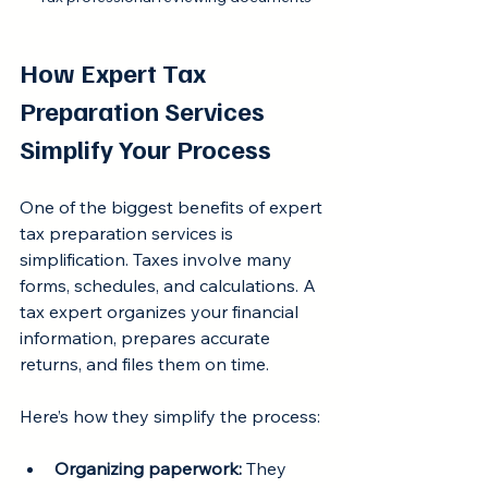
How Expert Tax 
Preparation Services 
Simplify Your Process
One of the biggest benefits of expert 
tax preparation services is 
simplification. Taxes involve many 
forms, schedules, and calculations. A 
tax expert organizes your financial 
information, prepares accurate 
returns, and files them on time.
Here’s how they simplify the process:
Organizing paperwork:
 They 