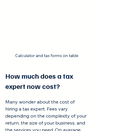
Calculator and tax forms on table
How much does a tax 
expert now cost?
Many wonder about the cost of 
hiring a tax expert. Fees vary 
depending on the complexity of your 
return, the size of your business, and 
the services you need. On average, 