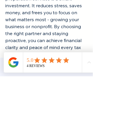
investment. It reduces stress, saves 
money, and frees you to focus on 
what matters most - growing your 
business or nonprofit. By choosing 
the right partner and staying 
proactive, you can achieve financial 
clarity and peace of mind every tax 
season.
Subscr