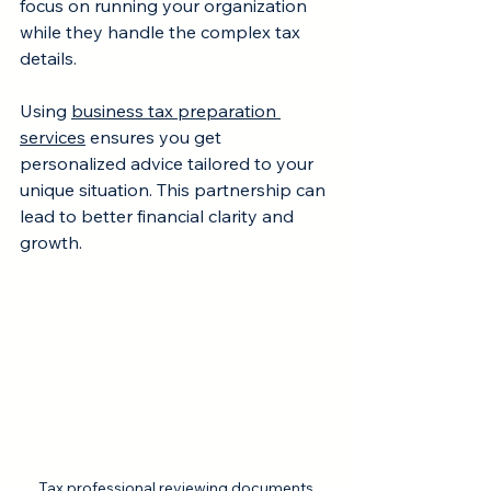
focus on running your organization 
while they handle the complex tax 
details.
Using 
business tax preparation 
services
 ensures you get 
personalized advice tailored to your 
unique situation. This partnership can 
lead to better financial clarity and 
growth.
Tax professional reviewing documents