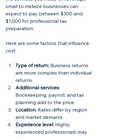
small to midsize businesses can 
expect to pay between $300 and 
$1,000 for professional tax 
preparation.
Here are some factors that influence 
cost:
Type of return:
 Business returns 
are more complex than individual 
returns.
Additional services:
Bookkeeping, payroll, and tax 
planning add to the price.
Location:
 Rates differ by region 
and market demand.
Experience level:
 Highly 
experienced professionals may 