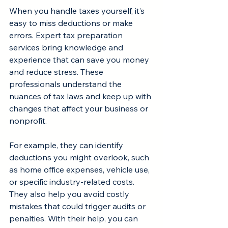
When you handle taxes yourself, it’s 
easy to miss deductions or make 
errors. Expert tax preparation 
services bring knowledge and 
experience that can save you money 
and reduce stress. These 
professionals understand the 
nuances of tax laws and keep up with 
changes that affect your business or 
nonprofit.
For example, they can identify 
deductions you might overlook, such 
as home office expenses, vehicle use, 
or specific industry-related costs. 
They also help you avoid costly 
mistakes that could trigger audits or 
penalties. With their help, you can 