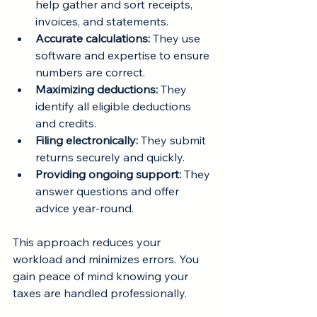
help gather and sort receipts, 
invoices, and statements.
Accurate calculations:
 They use 
software and expertise to ensure 
numbers are correct.
Maximizing deductions:
 They 
identify all eligible deductions 
and credits.
Filing electronically:
 They submit 
returns securely and quickly.
Providing ongoing support:
 They 
answer questions and offer 
advice year-round.
This approach reduces your 
workload and minimizes errors. You 
gain peace of mind knowing your 
taxes are handled professionally.