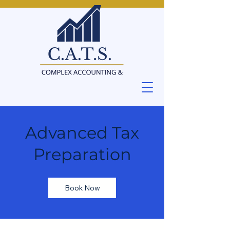
Advanced Tax
Preparation
Book Now