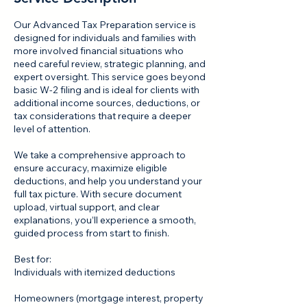
Our Advanced Tax Preparation service is
designed for individuals and families with
more involved financial situations who
need careful review, strategic planning, and
expert oversight. This service goes beyond
basic W‑2 filing and is ideal for clients with
additional income sources, deductions, or
tax considerations that require a deeper
level of attention.
We take a comprehensive approach to
ensure accuracy, maximize eligible
deductions, and help you understand your
full tax picture. With secure document
upload, virtual support, and clear
explanations, you’ll experience a smooth,
guided process from start to finish.
Best for:
Individuals with itemized deductions
Homeowners (mortgage interest, property