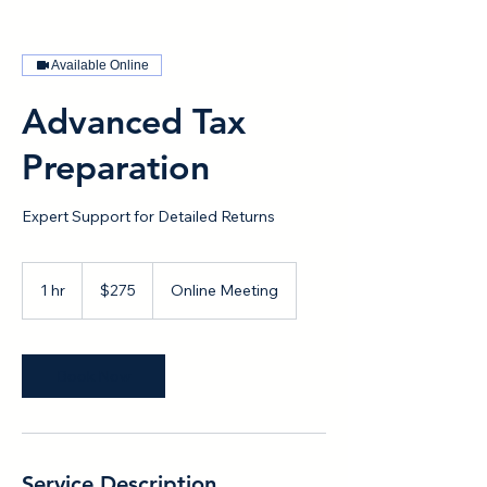
Available Online
Advanced Tax
Preparation
Expert Support for Detailed Returns
275
US
1 hr
1
$275
Online Meeting
dollars
h
Book Now
Service Description