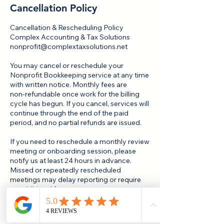
Cancellation Policy
Cancellation & Rescheduling Policy
Complex Accounting & Tax Solutions
nonprofit@complextaxsolutions.net
You may cancel or reschedule your
Nonprofit Bookkeeping service at any time
with written notice. Monthly fees are
non‑refundable once work for the billing
cycle has begun. If you cancel, services will
continue through the end of the paid
period, and no partial refunds are issued.
If you need to reschedule a monthly review
meeting or onboarding session, please
notify us at least 24 hours in advance.
Missed or repeatedly rescheduled
meetings may delay reporting or require
an additional fee.
We may pause or discontinue services for
nonpayment, repeated delays in