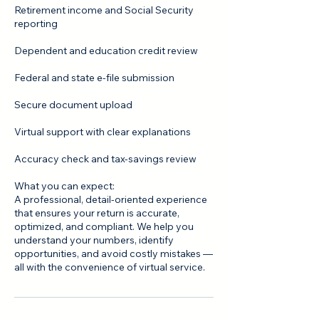
Retirement income and Social Security
reporting
Dependent and education credit review
Federal and state e‑file submission
Secure document upload
Virtual support with clear explanations
Accuracy check and tax‑savings review
What you can expect:
A professional, detail‑oriented experience
that ensures your return is accurate,
optimized, and compliant. We help you
understand your numbers, identify
opportunities, and avoid costly mistakes —
all with the convenience of virtual service.