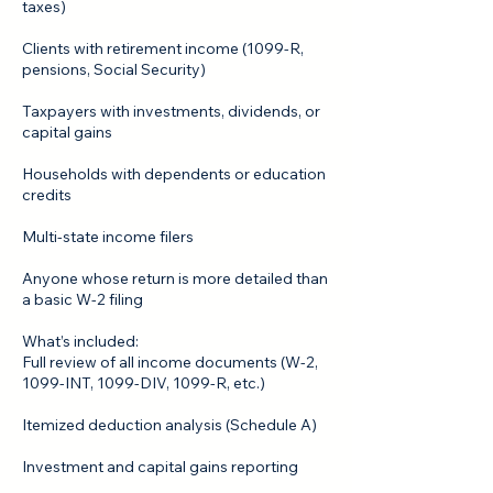
taxes)
Clients with retirement income (1099‑R,
pensions, Social Security)
Taxpayers with investments, dividends, or
capital gains
Households with dependents or education
credits
Multi‑state income filers
Anyone whose return is more detailed than
a basic W‑2 filing
What’s included:
Full review of all income documents (W‑2,
1099‑INT, 1099‑DIV, 1099‑R, etc.)
Itemized deduction analysis (Schedule A)
Investment and capital gains reporting